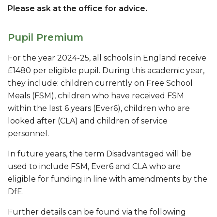
Please ask at the office for advice.
Pupil Premium
For the year 2024-25, all schools in England receive
£1480 per eligible pupil. During this academic year,
they include: children currently on Free School
Meals (FSM), children who have received FSM
within the last 6 years (Ever6), children who are
looked after (CLA) and children of service
personnel.
In future years, the term Disadvantaged will be
used to include FSM, Ever6 and CLA who are
eligible for funding in line with amendments by the
DfE.
Further details can be found via the following