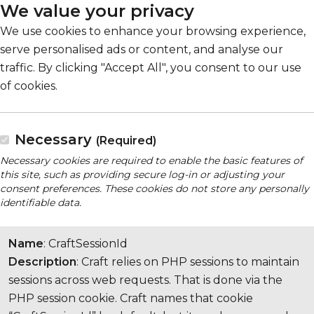
We value your privacy
We use cookies to enhance your browsing experience,
serve personalised ads or content, and analyse our
traffic. By clicking "Accept All", you consent to our use
of cookies.
Necessary
(Required)
Necessary cookies are required to enable the basic features of
this site, such as providing secure log-in or adjusting your
consent preferences. These cookies do not store any personally
identifiable data.
Name
: CraftSessionId
Description
: Craft relies on PHP sessions to maintain
sessions across web requests. That is done via the
PHP session cookie. Craft names that cookie