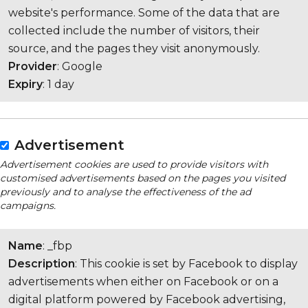
website's performance. Some of the data that are
collected include the number of visitors, their
source, and the pages they visit anonymously.
Provider
: Google
Expiry
: 1 day
Advertisement
Advertisement cookies are used to provide visitors with
customised advertisements based on the pages you visited
previously and to analyse the effectiveness of the ad
campaigns.
Name
: _fbp
Description
: This cookie is set by Facebook to display
advertisements when either on Facebook or on a
digital platform powered by Facebook advertising,