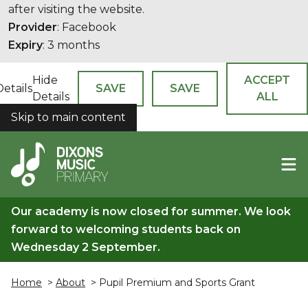
after visiting the website.
Provider
: Facebook
Expiry
: 3 months
Hide
ACCEPT
Details
SAVE
SAVE
Details
ALL
Skip to main content
COOKIES
Our academy is now closed for summer. We look
forward to welcoming students back on
Wednesday 2 September.
Home
>
About
> Pupil Premium and Sports Grant