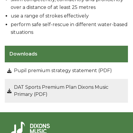
over a distance of at least 25 metres
use a range of strokes effectively
perform safe self-rescue in different water-based
situations
Downloads
Pupil premium strategy statement (PDF)
DAT Sports Premium Plan Dixons Music
Primary (PDF)