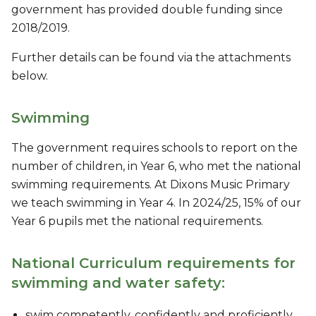
government has provided double funding since
2018/2019.
Further details can be found via the attachments
below.
Swimming
The government requires schools to report on the
number of children, in Year 6, who met the national
swimming requirements. At Dixons Music Primary
we teach swimming in Year 4. In 2024/25, 15% of our
Year 6 pupils met the national requirements.
National Curriculum requirements for
swimming and water safety:
swim competently, confidently and proficiently