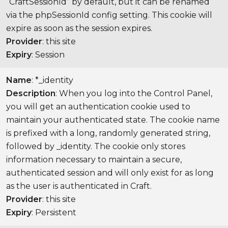
“CraftSessionId” by default, but it can be renamed
via the phpSessionId config setting. This cookie will
expire as soon as the session expires.
Provider
: this site
Expiry
: Session
Name
: *_identity
Description
: When you log into the Control Panel,
you will get an authentication cookie used to
maintain your authenticated state. The cookie name
is prefixed with a long, randomly generated string,
followed by _identity. The cookie only stores
information necessary to maintain a secure,
authenticated session and will only exist for as long
as the user is authenticated in Craft.
Provider
: this site
Expiry
: Persistent