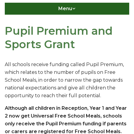
Menu
Pupil Premium and
Sports Grant
All schools receive funding called Pupil Premium,
which relates to the number of pupils on Free
School Meals, in order to narrow the gap towards
national expectations and give all children the
opportunity to reach their full potential.
Although all children in Reception, Year 1 and Year
2 now get Universal Free School Meals, schools
only receive the Pupil Premium funding if parents
or carers are registered for Free School Meals.