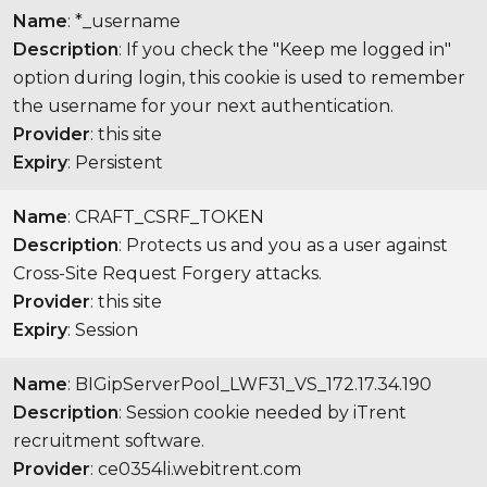
Name
: *_username
Description
: If you check the "Keep me logged in"
option during login, this cookie is used to remember
the username for your next authentication.
Provider
: this site
Expiry
: Persistent
Name
: CRAFT_CSRF_TOKEN
Description
: Protects us and you as a user against
Cross-Site Request Forgery attacks.
Provider
: this site
Expiry
: Session
Name
: BIGipServerPool_LWF31_VS_172.17.34.190
Description
: Session cookie needed by iTrent
recruitment software.
Provider
: ce0354li.webitrent.com