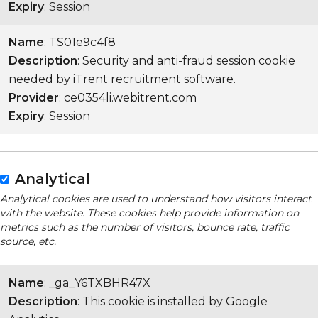
Expiry
: Session
Name
: TS01e9c4f8
Description
: Security and anti-fraud session cookie
needed by iTrent recruitment software.
Provider
: ce0354li.webitrent.com
Expiry
: Session
Analytical
Analytical cookies are used to understand how visitors interact
with the website. These cookies help provide information on
metrics such as the number of visitors, bounce rate, traffic
source, etc.
Name
: _ga_Y6TXBHR47X
Description
: This cookie is installed by Google