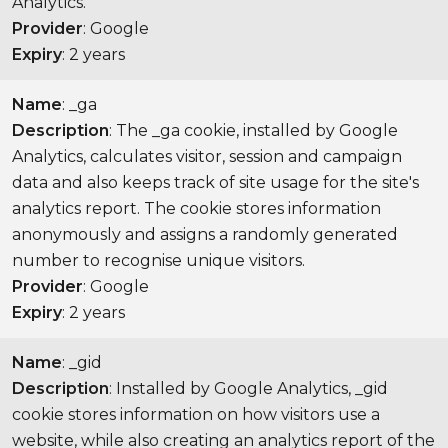
Analytics.
Provider
: Google
Expiry
: 2 years
Name
: _ga
Description
: The _ga cookie, installed by Google
Analytics, calculates visitor, session and campaign
data and also keeps track of site usage for the site's
analytics report. The cookie stores information
anonymously and assigns a randomly generated
number to recognise unique visitors.
Provider
: Google
Expiry
: 2 years
Name
: _gid
Description
: Installed by Google Analytics, _gid
cookie stores information on how visitors use a
website, while also creating an analytics report of the