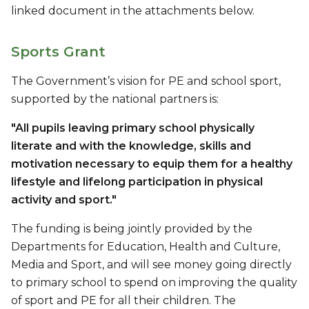
linked document in the attachments below.
Sports Grant
The Government’s vision for PE and school sport,
supported by the national partners is:
"All pupils leaving primary school physically
literate and with the knowledge, skills and
motivation necessary to equip them for a healthy
lifestyle and lifelong participation in physical
activity and sport."
The funding is being jointly provided by the
Departments for Education, Health and Culture,
Media and Sport, and will see money going directly
to primary school to spend on improving the quality
of sport and PE for all their children. The