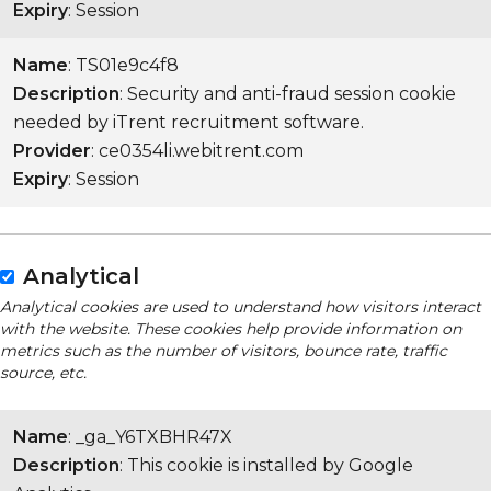
Expiry
: Session
Name
: TS01e9c4f8
Description
: Security and anti-fraud session cookie
needed by iTrent recruitment software.
Provider
: ce0354li.webitrent.com
Expiry
: Session
Analytical
Analytical cookies are used to understand how visitors interact
with the website. These cookies help provide information on
metrics such as the number of visitors, bounce rate, traffic
source, etc.
Name
: _ga_Y6TXBHR47X
Description
: This cookie is installed by Google