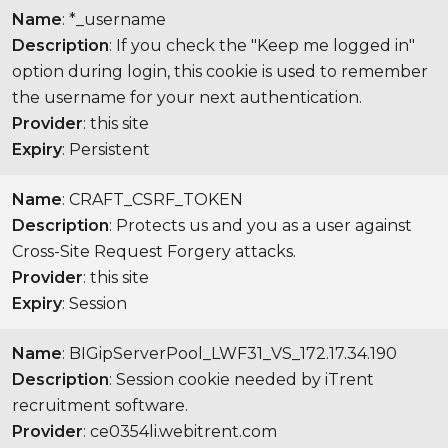
Name
: *_username
Description
: If you check the "Keep me logged in"
option during login, this cookie is used to remember
the username for your next authentication.
Provider
: this site
Expiry
: Persistent
Name
: CRAFT_CSRF_TOKEN
Description
: Protects us and you as a user against
Cross-Site Request Forgery attacks.
Provider
: this site
Expiry
: Session
Name
: BIGipServerPool_LWF31_VS_172.17.34.190
Description
: Session cookie needed by iTrent
recruitment software.
Provider
: ce0354li.webitrent.com