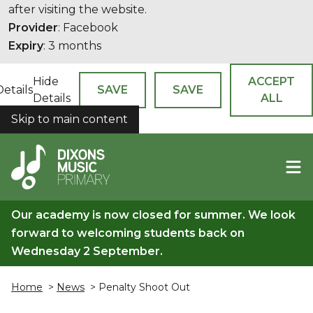
after visiting the website.
Provider
: Facebook
Expiry
: 3 months
Hide
ACCEPT
Details
SAVE
SAVE
Details
ALL
Skip to main content
COOKIES
Our academy is now closed for summer. We look
forward to welcoming students back on
Wednesday 2 September.
Home
>
News
> Penalty Shoot Out