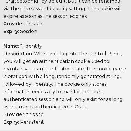
“CraftSessionId” by default, but it can be renamed
via the phpSessionId config setting. This cookie will
expire as soon as the session expires.
Provider
: this site
Expiry
: Session
Name
: *_identity
Description
: When you log into the Control Panel,
you will get an authentication cookie used to
maintain your authenticated state. The cookie name
is prefixed with a long, randomly generated string,
followed by _identity. The cookie only stores
information necessary to maintain a secure,
authenticated session and will only exist for as long
as the user is authenticated in Craft.
Provider
: this site
Expiry
: Persistent