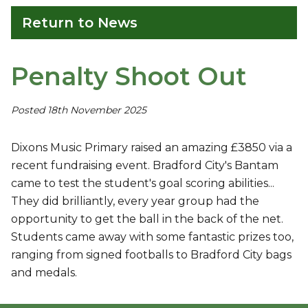
Return to News
Penalty Shoot Out
Posted 18th November 2025
Dixons Music Primary raised an amazing £3850 via a
recent fundraising event. Bradford City's Bantam
came to test the student's goal scoring abilities...
They did brilliantly, every year group had the
opportunity to get the ball in the back of the net.
Students came away with some fantastic prizes too,
ranging from signed footballs to Bradford City bags
and medals.