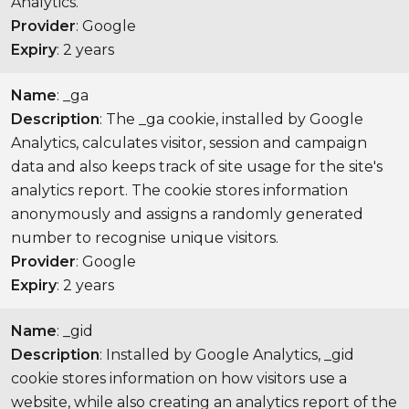
Analytics.
Provider
: Google
Expiry
: 2 years
Name
: _ga
Description
: The _ga cookie, installed by Google
Analytics, calculates visitor, session and campaign
data and also keeps track of site usage for the site's
analytics report. The cookie stores information
anonymously and assigns a randomly generated
number to recognise unique visitors.
Provider
: Google
Expiry
: 2 years
Name
: _gid
Description
: Installed by Google Analytics, _gid
cookie stores information on how visitors use a
website, while also creating an analytics report of the