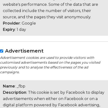
website's performance. Some of the data that are
collected include the number of visitors, their
source, and the pages they visit anonymously.
Provider
: Google
Expiry
: 1 day
Advertisement
Advertisement cookies are used to provide visitors with
customised advertisements based on the pages you visited
previously and to analyse the effectiveness of the ad
campaigns.
Name
: _fbp
Description
: This cookie is set by Facebook to display
advertisements when either on Facebook or on a
digital platform powered by Facebook advertising,