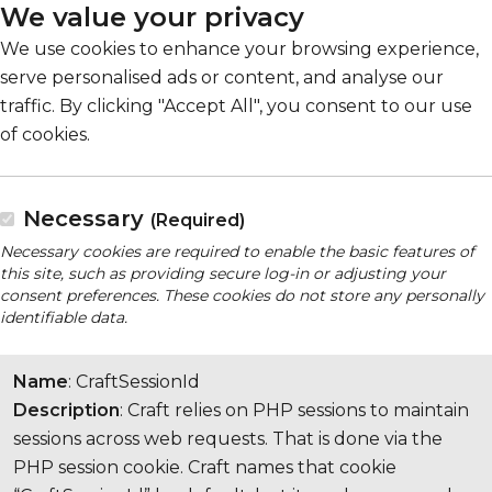
We value your privacy
We use cookies to enhance your browsing experience,
serve personalised ads or content, and analyse our
traffic. By clicking "Accept All", you consent to our use
of cookies.
Necessary
(Required)
Necessary cookies are required to enable the basic features of
this site, such as providing secure log-in or adjusting your
consent preferences. These cookies do not store any personally
identifiable data.
Name
: CraftSessionId
Description
: Craft relies on PHP sessions to maintain
sessions across web requests. That is done via the
PHP session cookie. Craft names that cookie