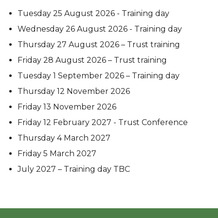
Tuesday 25 August 2026 - Training day
Wednesday 26 August 2026 - Training day
Thursday 27 August 2026 – Trust training
Friday 28 August 2026 – Trust training
Tuesday 1 September 2026 – Training day
Thursday 12 November 2026
Friday 13 November 2026
Friday 12 February 2027 - Trust Conference
Thursday 4 March 2027
Friday 5 March 2027
July 2027 – Training day TBC