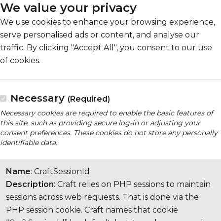
We value your privacy
We use cookies to enhance your browsing experience,
serve personalised ads or content, and analyse our
traffic. By clicking "Accept All", you consent to our use
of cookies.
Necessary
(Required)
Necessary cookies are required to enable the basic features of
this site, such as providing secure log-in or adjusting your
consent preferences. These cookies do not store any personally
identifiable data.
Name
: CraftSessionId
Description
: Craft relies on PHP sessions to maintain
sessions across web requests. That is done via the
PHP session cookie. Craft names that cookie