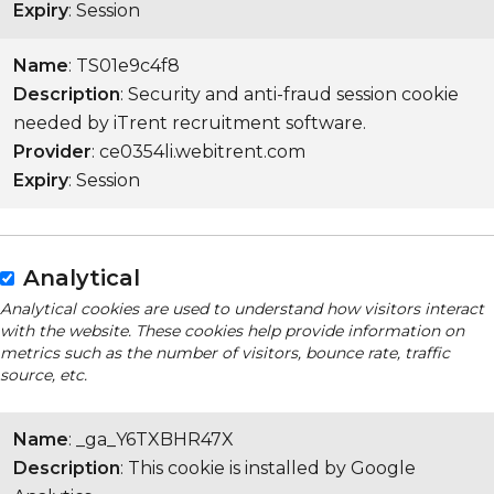
Expiry
: Session
Name
: TS01e9c4f8
Description
: Security and anti-fraud session cookie
needed by iTrent recruitment software.
Provider
: ce0354li.webitrent.com
Expiry
: Session
Analytical
Analytical cookies are used to understand how visitors interact
with the website. These cookies help provide information on
metrics such as the number of visitors, bounce rate, traffic
source, etc.
Name
: _ga_Y6TXBHR47X
Description
: This cookie is installed by Google