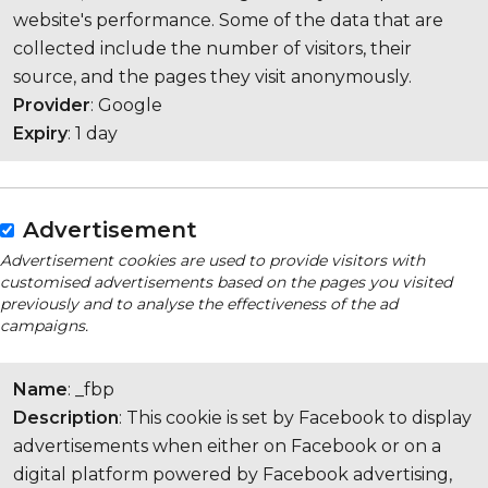
website's performance. Some of the data that are
collected include the number of visitors, their
source, and the pages they visit anonymously.
Provider
: Google
Expiry
: 1 day
Advertisement
Advertisement cookies are used to provide visitors with
customised advertisements based on the pages you visited
previously and to analyse the effectiveness of the ad
campaigns.
Name
: _fbp
Description
: This cookie is set by Facebook to display
advertisements when either on Facebook or on a
digital platform powered by Facebook advertising,