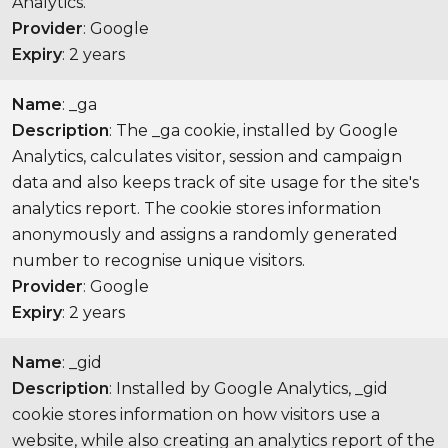
Analytics.
Provider
: Google
Expiry
: 2 years
Name
: _ga
Description
: The _ga cookie, installed by Google
Analytics, calculates visitor, session and campaign
data and also keeps track of site usage for the site's
analytics report. The cookie stores information
anonymously and assigns a randomly generated
number to recognise unique visitors.
Provider
: Google
Expiry
: 2 years
Name
: _gid
Description
: Installed by Google Analytics, _gid
cookie stores information on how visitors use a
website, while also creating an analytics report of the