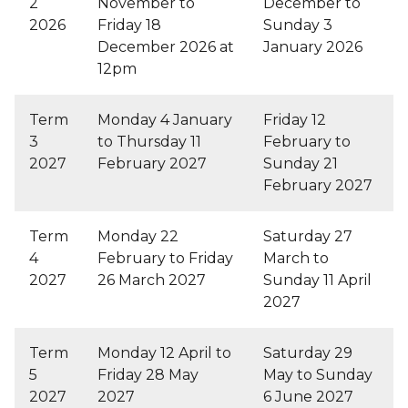
2
November to
December to
2026
Friday 18
Sunday 3
December 2026 at
January 2026
12pm
Term
Monday 4 January
Friday 12
3
to Thursday 11
February to
2027
February 2027
Sunday 21
February 2027
Term
Monday 22
Saturday 27
4
February to Friday
March to
2027
26 March 2027
Sunday 11 April
2027
Term
Monday 12 April to
Saturday 29
5
Friday 28 May
May to Sunday
2027
2027
6 June 2027