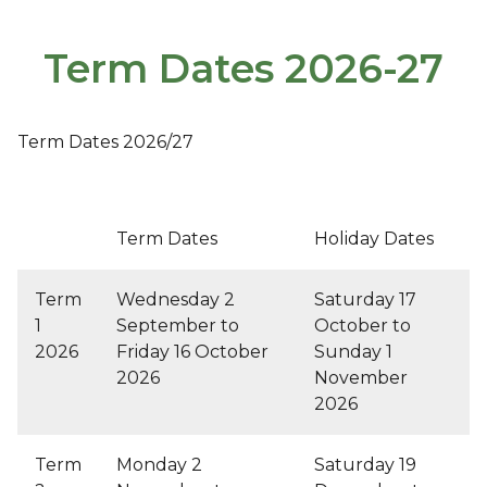
Term Dates 2026-27
Term Dates 2026/27
Term Dates
Holiday Dates
Term
Wednesday 2
Saturday 17
1
September to
October to
2026
Friday 16 October
Sunday 1
2026
November
2026
Term
Monday 2
Saturday 19