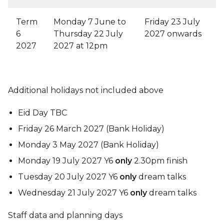
Term
Monday 7 June to
Friday 23 July
6
Thursday 22 July
2027 onwards
2027
2027 at 12pm
Additional holidays not included above
Eid Day TBC
Friday 26 March 2027 (Bank Holiday)
Monday 3 May 2027 (Bank Holiday)
Monday 19 July 2027 Y6
only
2.30pm finish
Tuesday 20 July 2027 Y6
only
dream talks
Wednesday 21 July 2027 Y6
only
dream talks
Staff data and planning days