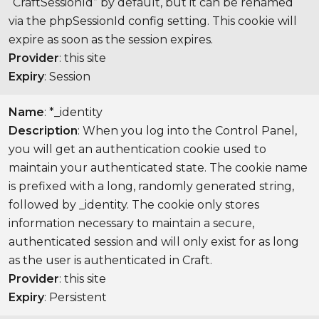
“CraftSessionId” by default, but it can be renamed
via the phpSessionId config setting. This cookie will
expire as soon as the session expires.
Provider
: this site
Expiry
: Session
Name
: *_identity
Description
: When you log into the Control Panel,
you will get an authentication cookie used to
maintain your authenticated state. The cookie name
is prefixed with a long, randomly generated string,
followed by _identity. The cookie only stores
information necessary to maintain a secure,
authenticated session and will only exist for as long
as the user is authenticated in Craft.
Provider
: this site
Expiry
: Persistent