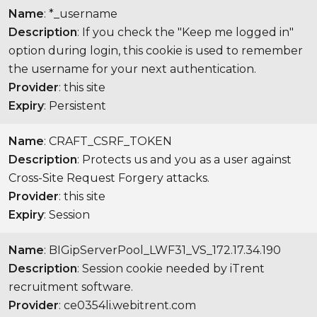
Name
: *_username
Description
: If you check the "Keep me logged in"
option during login, this cookie is used to remember
the username for your next authentication.
Provider
: this site
Expiry
: Persistent
Name
: CRAFT_CSRF_TOKEN
Description
: Protects us and you as a user against
Cross-Site Request Forgery attacks.
Provider
: this site
Expiry
: Session
Name
: BIGipServerPool_LWF31_VS_172.17.34.190
Description
: Session cookie needed by iTrent
recruitment software.
Provider
: ce0354li.webitrent.com