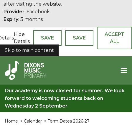
after visiting the website.
Provider
: Facebook
Expiry
: 3 months
Hide
ACCEPT
Details
SAVE
SAVE
Details
ALL
Skip to main content
COOKIES
Our academy is now closed for summer. We look
forward to welcoming students back on
Wednesday 2 September.
Home
>
Calendar
> Term Dates 2026-27